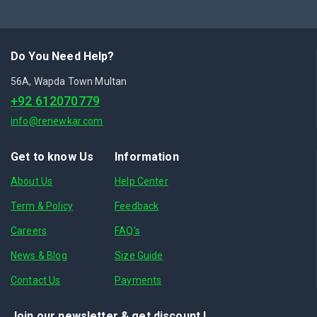
Do You Need Help?
56A, Wapda Town Multan
+92 612070779
info@renewkar.com
Get to know Us
Information
About Us
Help Center
Term & Policy
Feedback
Careers
FAQ's
News & Blog
Size Guide
Contact Us
Payments
Join our newsletter & get discount.!