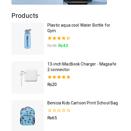
Products
Plastic aqua cool Water Bottle for
Gym
4.50
₨
46
₨
40
out of 5
13-inch MacBook Charger - Magsafe
2 connector
5.00
₨
20
out of 5
Benicia Kids Cartoon Print School Bag
0
₨
65
out
of
5