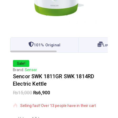
101% Original
Lowest 
Sale!
Brand:
Sensor
Sencor SWK 1811GR SWK 1814RD
Electric Kettle
₨
15,000
₨
6,900
5 products sold in last 5 hours
Selling fast! Over 13 people have in their cart