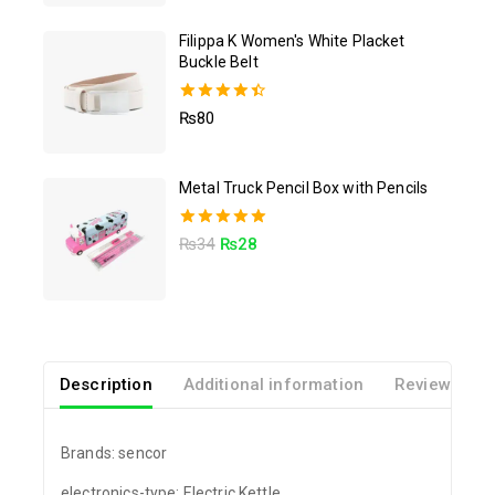
Filippa K Women's White Placket
Buckle Belt
4.50
₨
80
out of 5
Metal Truck Pencil Box with Pencils
5.00
₨
34
₨
28
out of 5
Description
Additional information
Reviews(0)
Brands: sencor
electronics-type: Electric Kettle