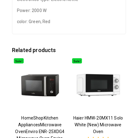
Power: 2000 W
color: Green, Red
Related products
Sale!
Sale!
HomeShopKitchen
Haier HMW-20MX11 Solo
AppliancesMicrowave
White (New) Microwave
OvenEnviro ENR-25XDG4
Oven