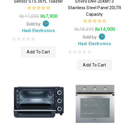
Sencor STS 36YL Toaster
Enviro ENR-20XM13
Stainless Steel Panel 20LTR
Capacity
0
₨
11,000
₨
7,900
out
of
Sold by:
0
5
₨
18,499
₨
14,900
Hadi Electronics
out
of
Sold by:
5
Hadi Electronics
0
Add To Cart
out
of
0
Add To Cart
5
out
of
5