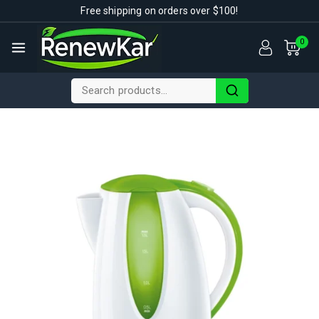
Free shipping on orders over $100!
0