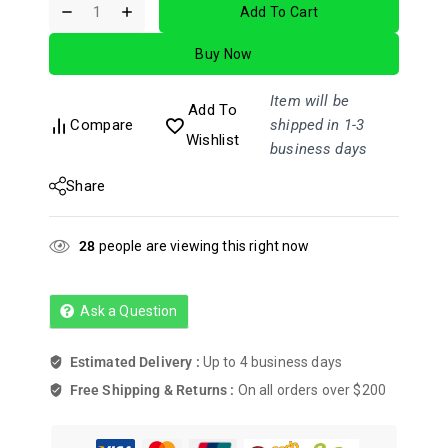
Add To Cart
out
of
Buy Now
5
Item will be
Add To
Compare
shipped in 1-3
Wishlist
business days
Share
28
people are viewing this right now
Ask a Question
Estimated Delivery :
Up to 4 business days
Free Shipping & Returns :
On all orders over $200