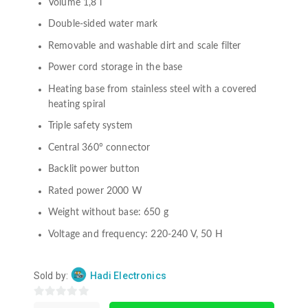
Volume 1,8 l
Double-sided water mark
Removable and washable dirt and scale filter
Power cord storage in the base
Heating base from stainless steel with a covered
heating spiral
Triple safety system
Central 360° connector
Backlit power button
Rated power 2000 W
Weight without base: 650 g
Voltage and frequency: 220-240 V, 50 H
Sold by:
Hadi Electronics
0