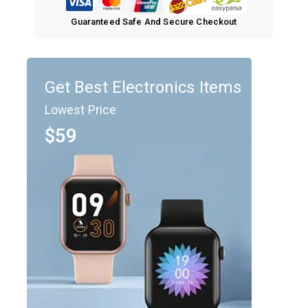
Guaranteed Safe And Secure Checkout
Get Best Electronics Items
Lowest Price
$59