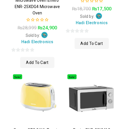
Microwave Oven Enviro
ENR-25XDG4 Microwave
0
₨
18,700
₨
17,500
out
Oven
of
Sold by:
5
Hadi Electronics
0
₨
28,999
₨
24,900
out
of
Sold by:
0
5
Hadi Electronics
Add To Cart
out
of
0
5
Add To Cart
out
of
5
Sale!
Sale!