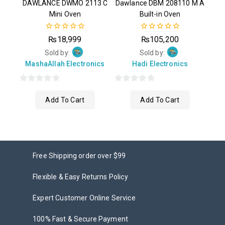
DAWLANCE DWMO 2113 C
Dawlance DBM 208110 M A
Mini Oven
Built-in Oven
0
0
₨
18,999
₨
105,200
out
out
of
of
Sold by:
Sold by:
5
5
MashaAllah Electronics
Hadi Electronics
0
0
Add To Cart
Add To Cart
out
out
of
of
5
5
Free Shipping order over $99
Flexible & Easy Returns Policy
Expert Customer Online Service
100% Fast & Secure Payment