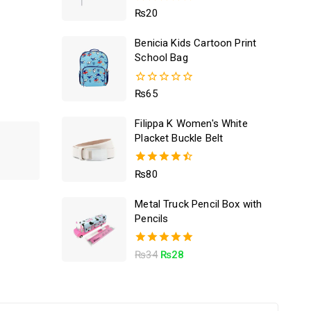
5.00
₨
20
out of 5
Benicia Kids Cartoon Print
School Bag
0
₨
65
out
of
Filippa K Women's White
5
Placket Buckle Belt
4.50
₨
80
out of 5
Metal Truck Pencil Box with
Pencils
5.00
₨
34
₨
28
out of 5