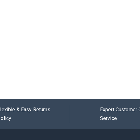
lexible & Easy Returns
Expert Customer 
olicy
Service