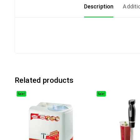
Description
Additi
Related products
Sale!
Sale!