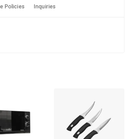
e Policies
Inquiries