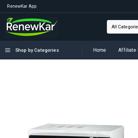
RenewKar App
Home
Affiliate
Shop by Categories