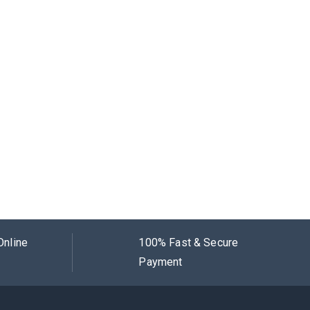
Online
100% Fast & Secure
Payment