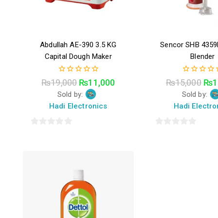
Abdullah AE-390 3.5 KG
Sencor SHB 435
Capital Dough Maker
Blender
0
0
₨
19,000
₨
11,000
₨
15,000
₨
1
out
out
Sold by:
Sold by:
of
of
5
5
Hadi Electronics
Hadi Electro
0
0
out
out
of
of
5
5