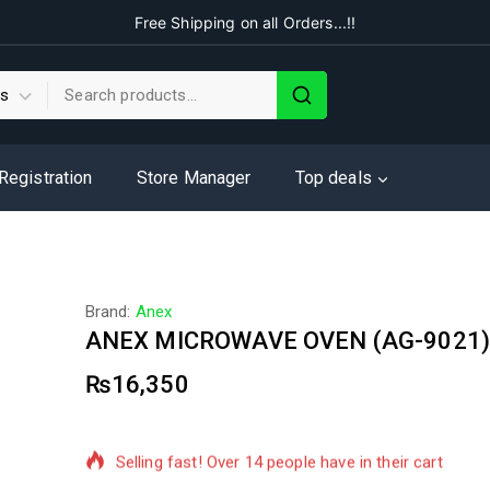
Free Shipping on all Orders...!!
 Registration
Store Manager
Top deals
Brand:
Anex
ANEX MICROWAVE OVEN (AG-9021
₨
16,350
2 products sold in last 9 hours
Selling fast! Over 14 people have in their cart