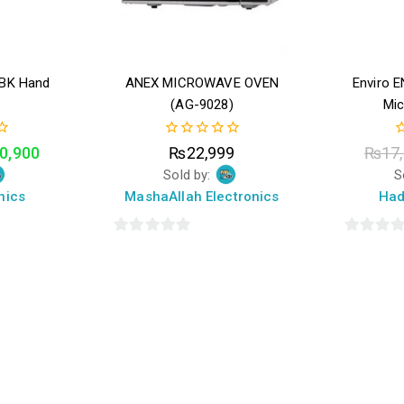
9BK Hand
ANEX MICROWAVE OVEN
Enviro 
(AG-9028)
Mi
0
0
0,900
₨
22,999
₨
17
out
o
Sold by:
S
of
o
5
5
nics
MashaAllah Electronics
Had
0
0
out
out
of
of
5
5