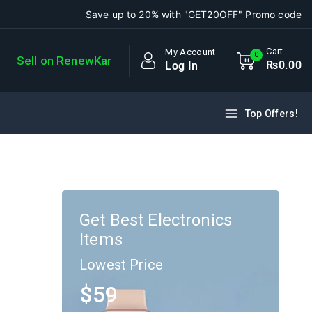
Save up to 20% with "GET20OFF" Promo code
Cart
My Account
0
Sell on RenewKar
₨
0
.00
Log In
Top Offers!
)
Get Best Electronics
Items
Lowest Price
$59