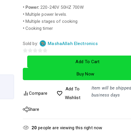
• Power:
220-240V 50HZ 700W
•
Multiple power levels.
•
Multiple stages of cooking
•
Cooking timer
Sold by:
MashaAllah Electronics
0
Add To Cart
out
of
Buy Now
5
Item will be shipped
Add To
Compare
business days
Wishlist
Share
20
people are viewing this right now