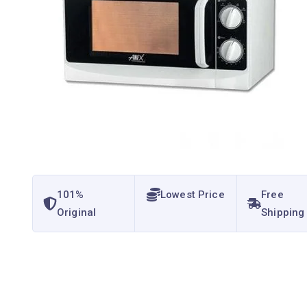
101%
Lowest Price
Free
Original
Shipping