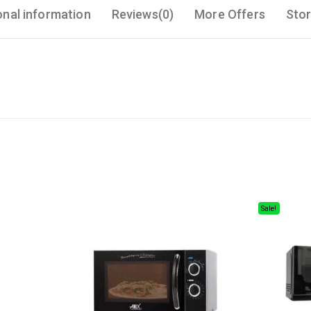
onal information
Reviews(0)
More Offers
Stor
Sale!