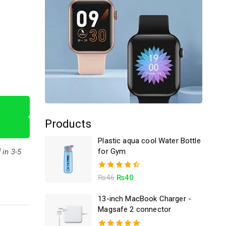
Products
Plastic aqua cool Water Bottle
for Gym
 in 3-5
4.50
₨
46
₨
40
out of 5
13-inch MacBook Charger -
Magsafe 2 connector