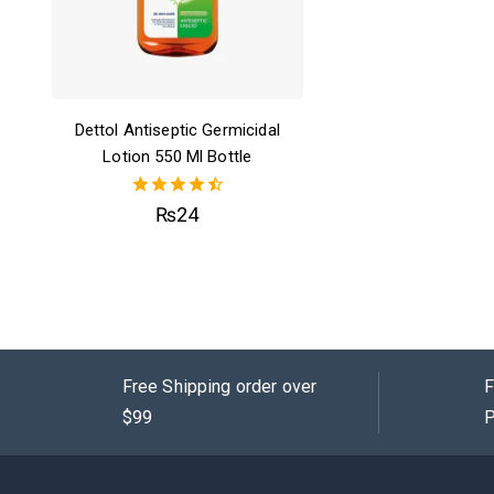
Dettol Antiseptic Germicidal
Lotion 550 Ml Bottle
4.50
₨
24
out of 5
Free Shipping order over
F
$99
P