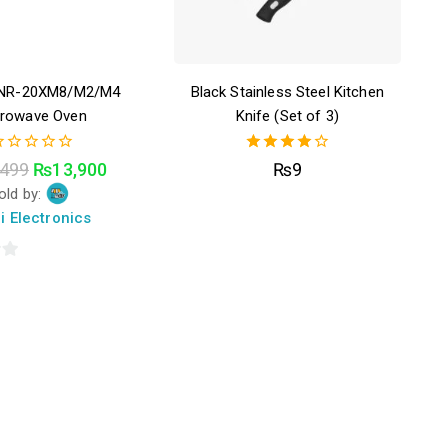
ENR-20XM8/M2/M4
Black Stainless Steel Kitchen
crowave Oven
Knife (Set of 3)
4.00
,499
₨
13,900
₨
9
ut
out of 5
old by:
f
i Electronics