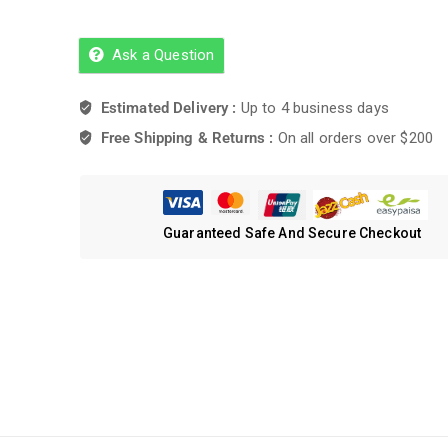
Ask a Question
Estimated Delivery :
Up to 4 business days
Free Shipping & Returns :
On all orders over $200
Guaranteed Safe And Secure Checkout